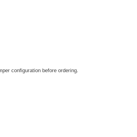
per configuration before ordering.