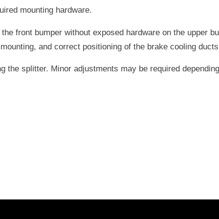
quired mounting hardware.
the front bumper without exposed hardware on the upper bump
unting, and correct positioning of the brake cooling ducts
g the splitter. Minor adjustments may be required depending 