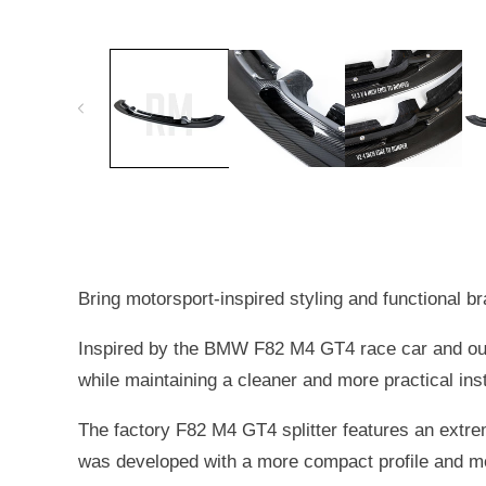
OPEN
MEDIA
1
IN
MODAL
Bring motorsport-inspired styling and functional
Inspired by the BMW F82 M4 GT4 race car and our 
while maintaining a cleaner and more practical inst
The factory F82 M4 GT4 splitter features an extrem
was developed with a more compact profile and mo