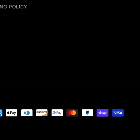
ING POLICY