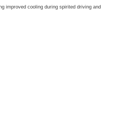
F8X
M3
ing improved cooling during spirited driving and
/
M4