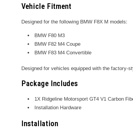
Vehicle Fitment
Designed for the following BMW F8X M models:
BMW F80 M3
BMW F82 M4 Coupe
BMW F83 M4 Convertible
Designed for vehicles equipped with the factory-s
Package Includes
1X Ridgeline Motorsport GT4 V1 Carbon Fiber
Installation Hardware
Installation