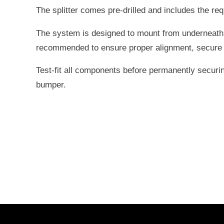
The splitter comes pre-drilled and includes the re
The system is designed to mount from underneath 
recommended to ensure proper alignment, secure mo
Test-fit all components before permanently securin
bumper.