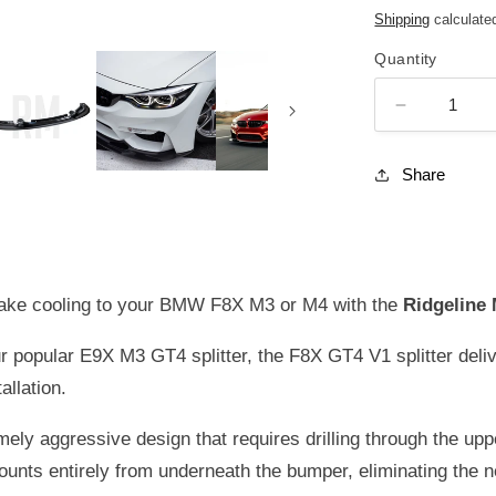
price
Shipping
calculate
Quantity
DECREASE
QUANTIT
FOR
Share
RIDGELIN
MOTORSP
GT4
V1
(SHORT
 brake cooling to your BMW F8X M3 or M4 with the
Ridgeline 
VERSION)
CARBON
popular E9X M3 GT4 splitter, the F8X GT4 V1 splitter deli
FIBER
allation.
FRONT
SPLITTER
ely aggressive design that requires drilling through the upp
FOR
BMW
unts entirely from underneath the bumper, eliminating the 