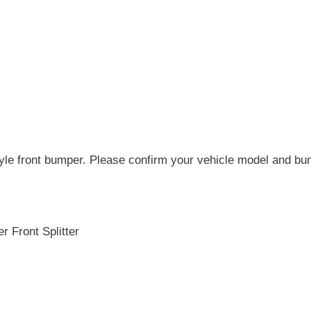
tyle front bumper. Please confirm your vehicle model and bum
 Front Splitter