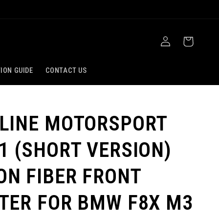
Log
Cart
in
ION GUIDE
CONTACT US
ELINE MOTORSPORT
1 (SHORT VERSION)
ON FIBER FRONT
TTER FOR BMW F8X M3