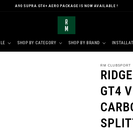
A90 SUPRA GT4+ AERO PACKAGE IS NOW AVAILABLE !
CLE
SHOP BY CATEGORY
SHOP BY BRAND
INSTALLAT
RM CLUBSPORT
RIDG
GT4 V
CARB
SPLI