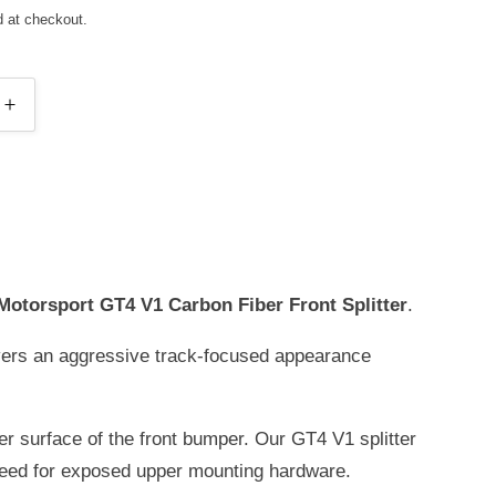
d at checkout.
INCREASE
Y
QUANTITY
FOR
E
RIDGELINE
ORT
MOTORSPORT
GT4
V1
(SHORT
Motorsport GT4 V1 Carbon Fiber Front Splitter
.
VERSION)
CARBON
vers an aggressive track-focused appearance
FIBER
FRONT
SPLITTER
er surface of the front bumper. Our GT4 V1 splitter
FOR
BMW
need for exposed upper mounting hardware.