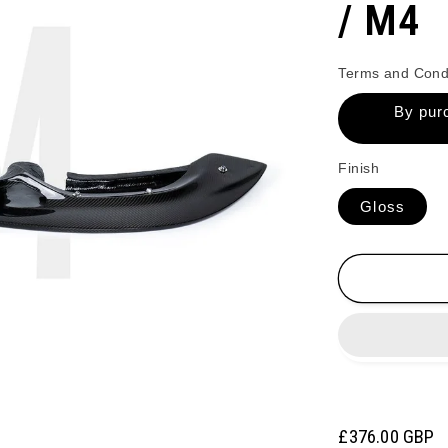
/ M4
Terms and Cond
By purc
Finish
Gloss
Regular
£376.00 GBP