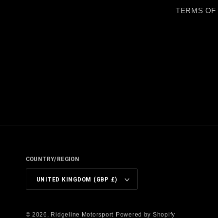
TERMS OF
COUNTRY/REGION
UNITED KINGDOM (GBP £)
© 2026,
Ridgeline Motorsport
Powered by Shopify