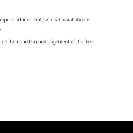
er surface. Professional installation is
.
on the condition and alignment of the front