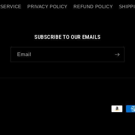
 SERVICE
PRIVACY POLICY
REFUND POLICY
SHIPP
SUBSCRIBE TO OUR EMAILS
Email
Payment
methods