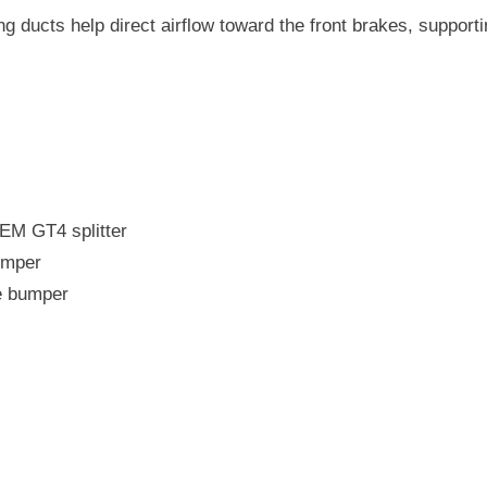
F8X
M3
ng ducts help direct airflow toward the front brakes, support
/
M4
OEM GT4 splitter
umper
e bumper