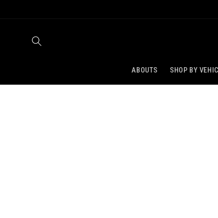
SKIP TO
CONTENT
ABOUTS
SHOP BY VEHI
SKIP TO
PRODUCT
INFORMATION