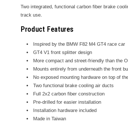
Two integrated, functional carbon fiber brake cooli
track use.
Product Features
Inspired by the BMW F82 M4 GT4 race car
GT4 V1 front splitter design
More compact and street-friendly than the 
Mounts entirely from underneath the front b
No exposed mounting hardware on top of th
Two functional brake cooling air ducts
Full 2x2 carbon fiber construction
Pre-drilled for easier installation
Installation hardware included
Made in Taiwan