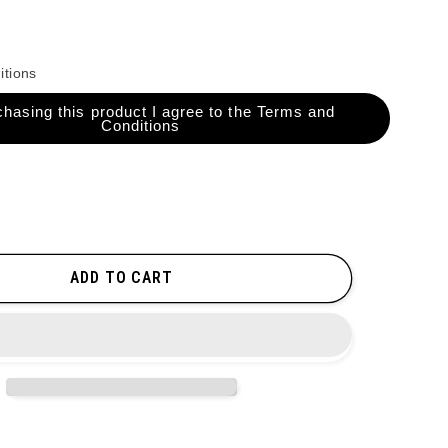
itions
hasing this product I agree to the Terms and
Conditions
ADD TO CART